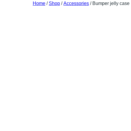
Home
/
Shop
/
Accessories
/ Bumper jelly case