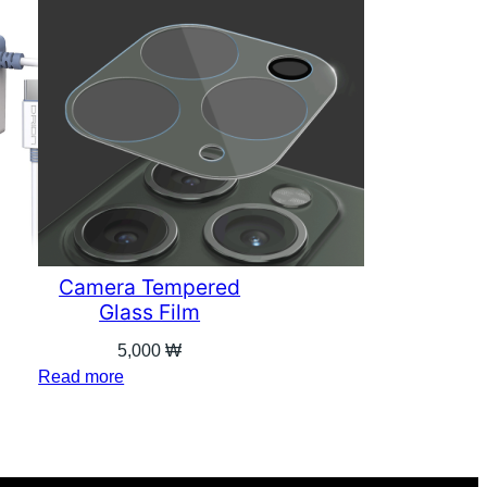
Camera Tempered
Glass Film
5,000
₩
Read more