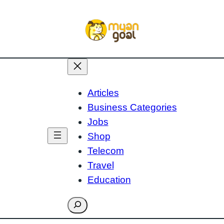
Articles
Business Categories
Jobs
Shop
Telecom
Travel
Education
Search