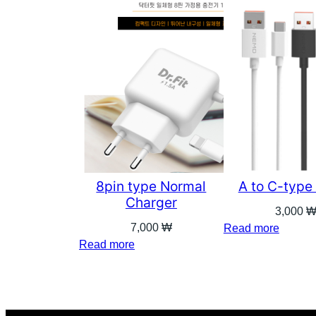
8pin type Normal
A to C-type
Charger
3,000
7,000
₩
Read more
Read more