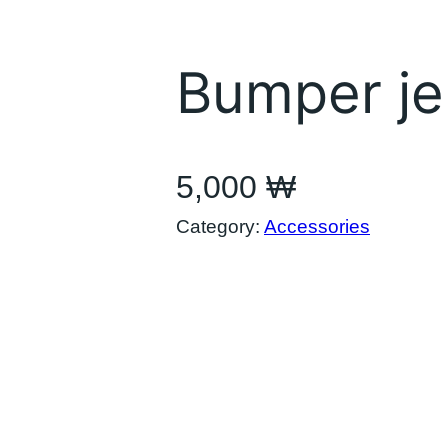
Bumper je
5,000
₩
Category:
Accessories