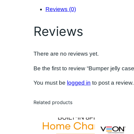
Reviews (0)
Reviews
There are no reviews yet.
Be the first to review “Bumper jelly case
You must be
logged in
to post a review.
Related products