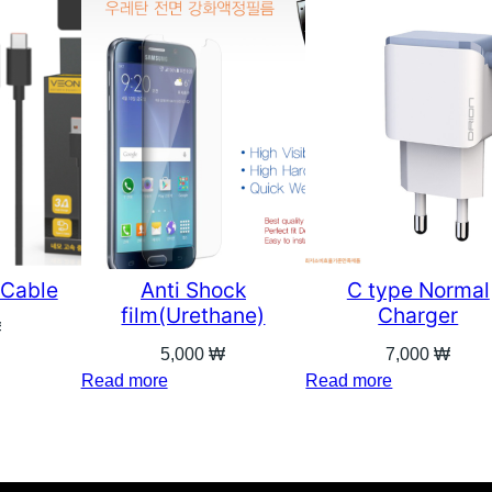
 Cable
Anti Shock
C type Normal
film(Urethane)
Charger
₩
5,000
₩
7,000
₩
Read more
Read more