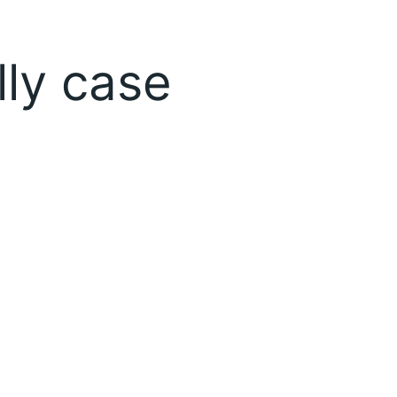
lly case