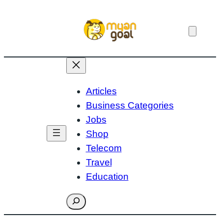
Skip
to
content
Articles
Business Categories
Jobs
Shop
Telecom
Travel
Education
Search