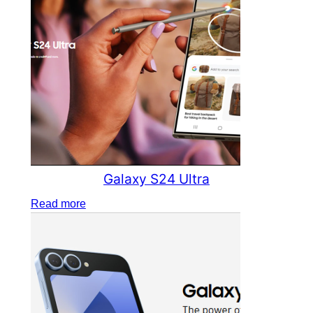
Galaxy S24 Ultra
Read more