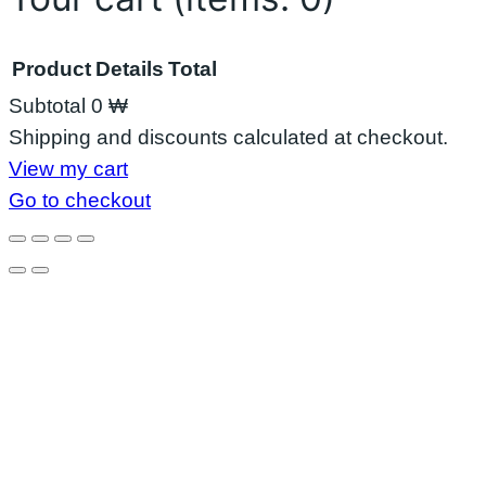
Product
Details
Total
Subtotal
0 ₩
Products
Shipping and discounts calculated at checkout.
View my cart
in
Go to checkout
cart