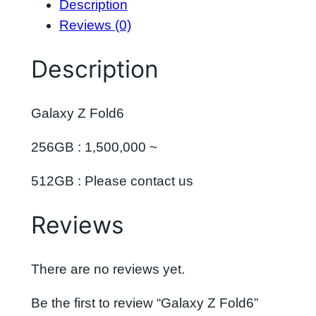
Description
Reviews (0)
Description
Galaxy Z Fold6
256GB : 1,500,000 ~
512GB : Please contact us
Reviews
There are no reviews yet.
Be the first to review “Galaxy Z Fold6”