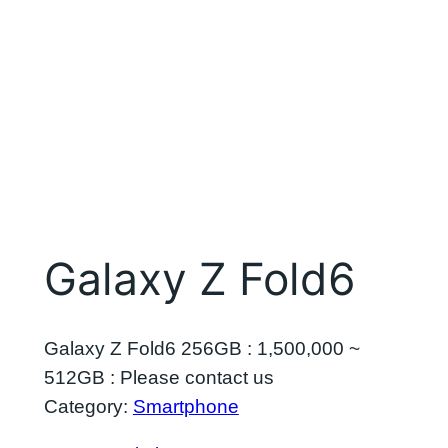
Galaxy Z Fold6
Galaxy Z Fold6 256GB : 1,500,000 ~
512GB : Please contact us
Category:
Smartphone