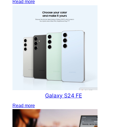
Read more
Galaxy S24 FE
Read more