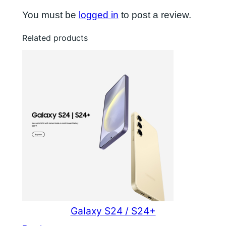
You must be
logged in
to post a review.
Related products
Galaxy S24 / S24+