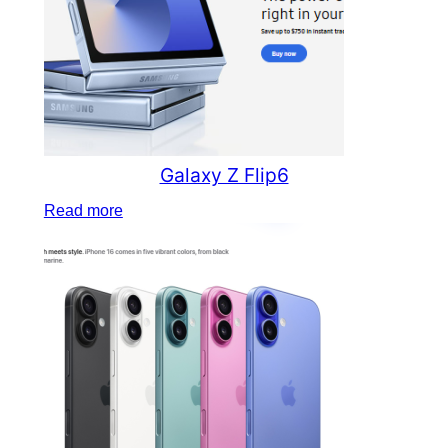
Galaxy Z Flip6
Read more