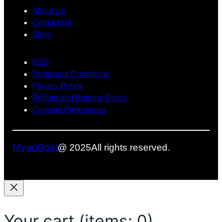
c
About Us
e
Contact Us
Shop
b
o
RSS
o
Terms and Conditions
k
Privacy Policy
Refund and Returns Policy
Consent Preferences
MyanGoal
@ 2025
All rights reserved.
Your cart
(items: 0)