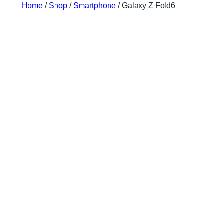
Home
/
Shop
/
Smartphone
/ Galaxy Z Fold6