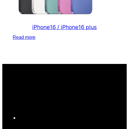
iPhone16 / iPhone16 plus
Read more
F
a